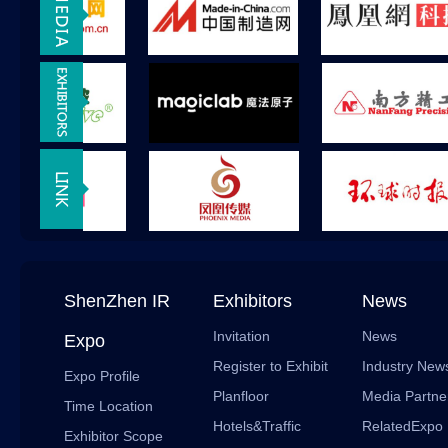
ShenZhen IR
Exhibitors
News
Invitation
News
Expo
Register to Exhibit
Industry New
Expo Profile
Planfloor
Media Partne
Time Location
Hotels&Traffic
RelatedExpo
Exhibitor Scope