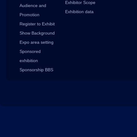
Exhibitor Scope
Audience and
Exhibition data
Promotion
Register to Exhibit
Show Background
Expo area setting
Sponsored
exhibition
Sponsorship BBS