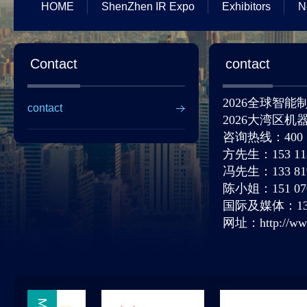
HOME
ShenZhen IR Expo
Exhibitors
N
Contact
contact
2026全球智
contact
2026大湾区
咨询热线：
400
方先生：
153 11
冯先生：
133 81
陈小姐：
151 07
国际及媒体：
1
网址：
http://w